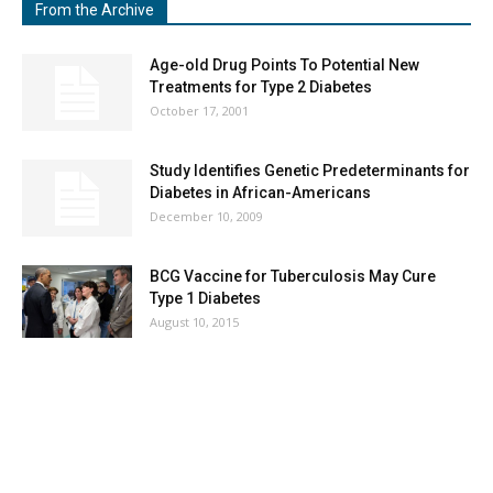
From the Archive
Age-old Drug Points To Potential New
Treatments for Type 2 Diabetes
October 17, 2001
Study Identifies Genetic Predeterminants for
Diabetes in African-Americans
December 10, 2009
BCG Vaccine for Tuberculosis May Cure
Type 1 Diabetes
August 10, 2015