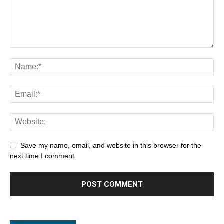
Save my name, email, and website in this browser for the
next time I comment.