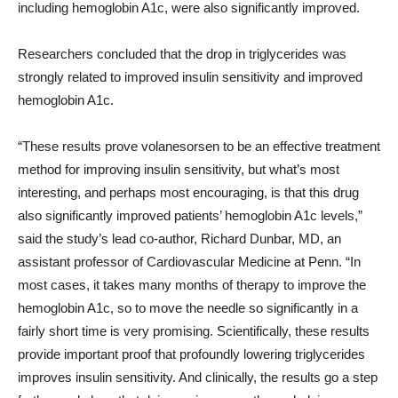
including hemoglobin A1c, were also significantly improved.
Researchers concluded that the drop in triglycerides was
strongly related to improved insulin sensitivity and improved
hemoglobin A1c.
“These results prove volanesorsen to be an effective treatment
method for improving insulin sensitivity, but what’s most
interesting, and perhaps most encouraging, is that this drug
also significantly improved patients’ hemoglobin A1c levels,”
said the study’s lead co-author, Richard Dunbar, MD, an
assistant professor of Cardiovascular Medicine at Penn. “In
most cases, it takes many months of therapy to improve the
hemoglobin A1c, so to move the needle so significantly in a
fairly short time is very promising. Scientifically, these results
provide important proof that profoundly lowering triglycerides
improves insulin sensitivity. And clinically, the results go a step