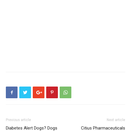
Previous article
Next article
Diabetes Alert Dogs? Dogs
Citius Pharmaceuticals