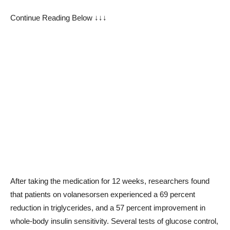
Continue Reading Below ↓↓↓
After taking the medication for 12 weeks, researchers found
that patients on volanesorsen experienced a 69 percent
reduction in triglycerides, and a 57 percent improvement in
whole-body insulin sensitivity. Several tests of glucose control,