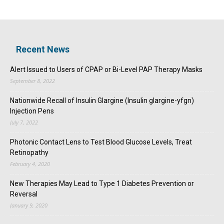
Recent News
Alert Issued to Users of CPAP or Bi-Level PAP Therapy Masks
September 8, 2022
Nationwide Recall of Insulin Glargine (Insulin glargine-yfgn)
Injection Pens
July 7, 2022
Photonic Contact Lens to Test Blood Glucose Levels, Treat
Retinopathy
February 4, 2020
New Therapies May Lead to Type 1 Diabetes Prevention or
Reversal
January 9, 2020