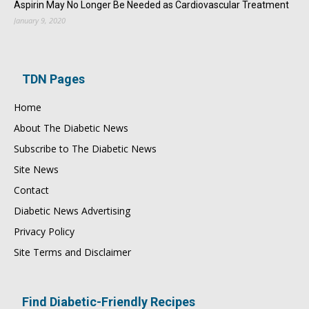
Aspirin May No Longer Be Needed as Cardiovascular Treatment
January 9, 2020
TDN Pages
Home
About The Diabetic News
Subscribe to The Diabetic News
Site News
Contact
Diabetic News Advertising
Privacy Policy
Site Terms and Disclaimer
Find Diabetic-Friendly Recipes