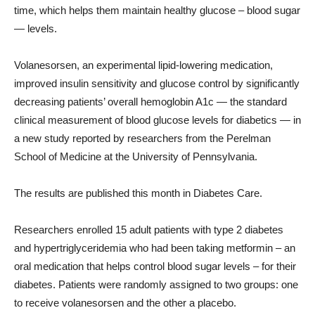
time, which helps them maintain healthy glucose – blood sugar
— levels.
Volanesorsen, an experimental lipid-lowering medication,
improved insulin sensitivity and glucose control by significantly
decreasing patients’ overall hemoglobin A1c — the standard
clinical measurement of blood glucose levels for diabetics — in
a new study reported by researchers from the Perelman
School of Medicine at the University of Pennsylvania.
The results are published this month in Diabetes Care.
Researchers enrolled 15 adult patients with type 2 diabetes
and hypertriglyceridemia who had been taking metformin – an
oral medication that helps control blood sugar levels – for their
diabetes. Patients were randomly assigned to two groups: one
to receive volanesorsen and the other a placebo.