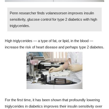
Penn researcher finds volanesorsen improves insulin
sensitivity, glucose control for type 2 diabetics with high
triglycerides.
High triglycerides — a type of fat, or lipid, in the blood —
increase the risk of heart disease and perhaps type 2 diabetes.
For the first time, it has been shown that profoundly lowering
triglycerides in diabetics improves their insulin sensitivity over