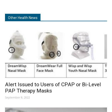
Other Health News
Alert Issued to Users of CPAP or Bi-Level
PAP Therapy Masks
September 8, 2022