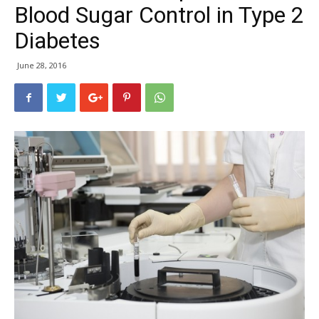
Blood Sugar Control in Type 2
Diabetes
June 28, 2016