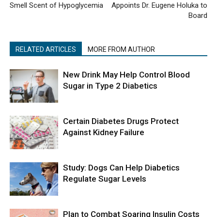
Smell Scent of Hypoglycemia
Appoints Dr. Eugene Holuka to
Board
RELATED ARTICLES
MORE FROM AUTHOR
New Drink May Help Control Blood
Sugar in Type 2 Diabetics
Certain Diabetes Drugs Protect
Against Kidney Failure
Study: Dogs Can Help Diabetics
Regulate Sugar Levels
Plan to Combat Soaring Insulin Costs