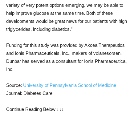
variety of very potent options emerging, we may be able to
help improve glucose at the same time. Both of these
developments would be great news for our patients with high
triglycerides, including diabetics.”
Funding for this study was provided by Akcea Therapeutics
and Ionis Pharmaceuticals, Inc., makers of volanesorsen.
Dunbar has served as a consultant for Ionis Pharmaceutical,
Inc.
Source:
University of Pennsylvania School of Medicine
Journal: Diabetes Care
Continue Reading Below ↓↓↓