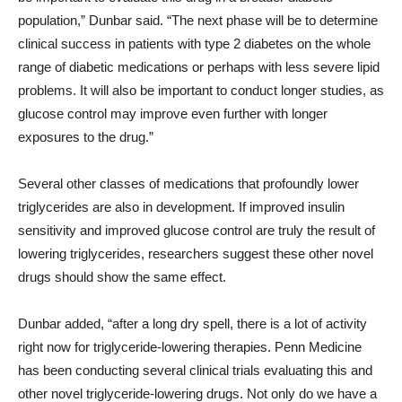
population,” Dunbar said. “The next phase will be to determine
clinical success in patients with type 2 diabetes on the whole
range of diabetic medications or perhaps with less severe lipid
problems. It will also be important to conduct longer studies, as
glucose control may improve even further with longer
exposures to the drug.”
Several other classes of medications that profoundly lower
triglycerides are also in development. If improved insulin
sensitivity and improved glucose control are truly the result of
lowering triglycerides, researchers suggest these other novel
drugs should show the same effect.
Dunbar added, “after a long dry spell, there is a lot of activity
right now for triglyceride-lowering therapies. Penn Medicine
has been conducting several clinical trials evaluating this and
other novel triglyceride-lowering drugs. Not only do we have a