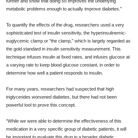
further and show that doing so improves the underlying
metabolic problems enough to actually improve diabetes.”
To quantify the effects of the drug, researchers used a very
sophisticated test of insulin sensitivity, the hyperinsulinemic-
euglycemic clamp or “the clamp,” which is largely regarded as
the gold standard in insulin sensitivity measurement. This
technique infuses insulin at fixed rates, and infuses glucose at
a varying rate to keep blood glucose constant, in order to
determine how well a patient responds to insulin.
For many years, researchers had suspected that high
triglycerides worsened diabetes, but there had not been
powerful tool to prove this concept.
“While we were able to determine the effectiveness of this
medication in a very specific group of diabetic patients, it will
be important to evaluate this drug in a broader diabetic