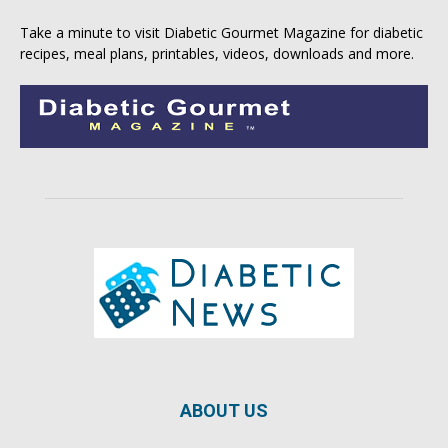
Take a minute to visit
Diabetic Gourmet Magazine
for
diabetic
recipes
, meal plans, printables, videos, downloads and more.
ABOUT US