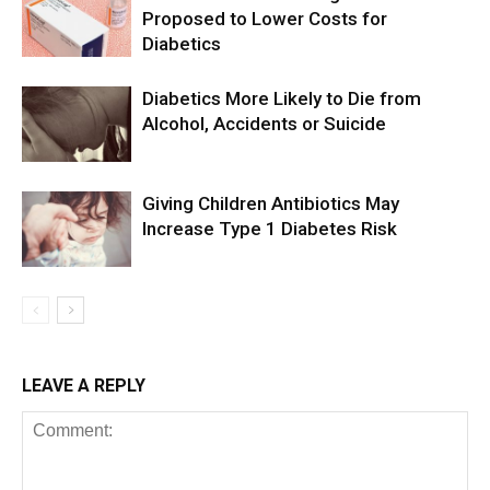
Proposed to Lower Costs for
Diabetics
Diabetics More Likely to Die from
Alcohol, Accidents or Suicide
Giving Children Antibiotics May
Increase Type 1 Diabetes Risk
LEAVE A REPLY