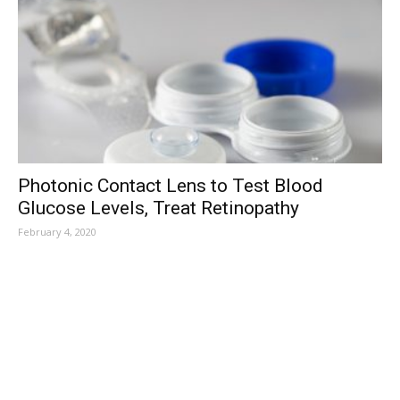
Photonic Contact Lens to Test Blood
Glucose Levels, Treat Retinopathy
February 4, 2020