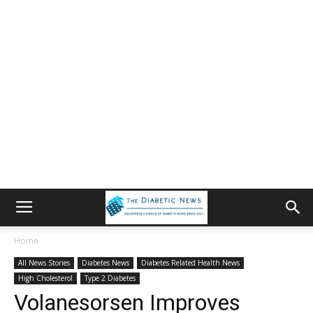
Home
All News Stories
Diabetes News
Diabetes Related Health News
High Cholesterol
Type 2 Diabetes
Volanesorsen Improves