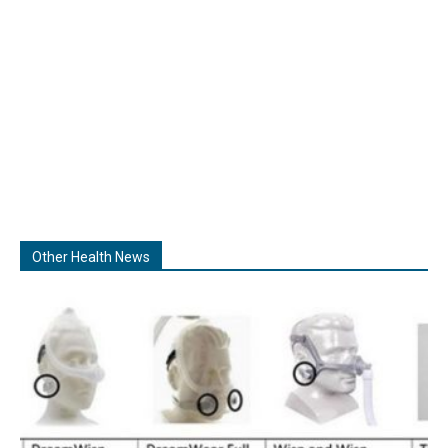
Other Health News