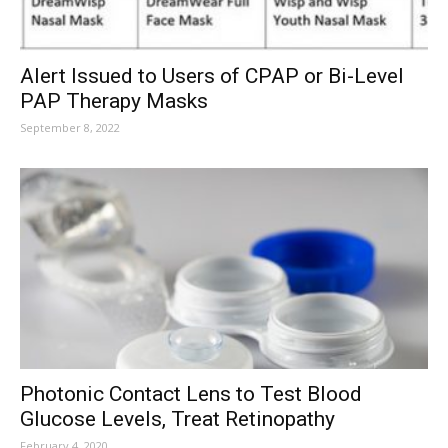
Alert Issued to Users of CPAP or Bi-Level
PAP Therapy Masks
September 8, 2022
Photonic Contact Lens to Test Blood
Glucose Levels, Treat Retinopathy
February 4, 2020