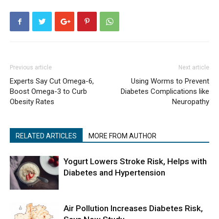
Previous article
Next article
Experts Say Cut Omega-6,
Using Worms to Prevent
Boost Omega-3 to Curb
Diabetes Complications like
Obesity Rates
Neuropathy
RELATED ARTICLES
MORE FROM AUTHOR
Yogurt Lowers Stroke Risk, Helps with
Diabetes and Hypertension
Air Pollution Increases Diabetes Risk,