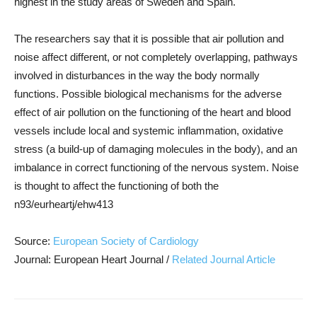
highest in the study areas of Sweden and Spain.
The researchers say that it is possible that air pollution and
noise affect different, or not completely overlapping, pathways
involved in disturbances in the way the body normally
functions. Possible biological mechanisms for the adverse
effect of air pollution on the functioning of the heart and blood
vessels include local and systemic inflammation, oxidative
stress (a build-up of damaging molecules in the body), and an
imbalance in correct functioning of the nervous system. Noise
is thought to affect the functioning of both the
n93/eurheartj/ehw413
Source:
European Society of Cardiology
Journal: European Heart Journal /
Related Journal Article