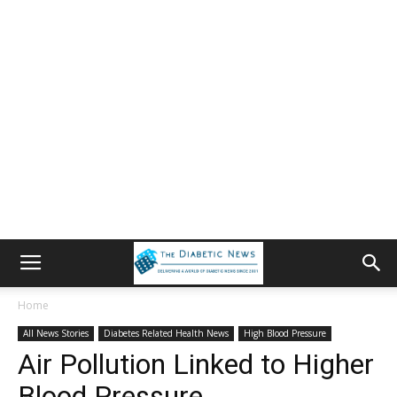
Home
All News Stories
Diabetes Related Health News
High Blood Pressure
Air Pollution Linked to Higher
Blood Pressure