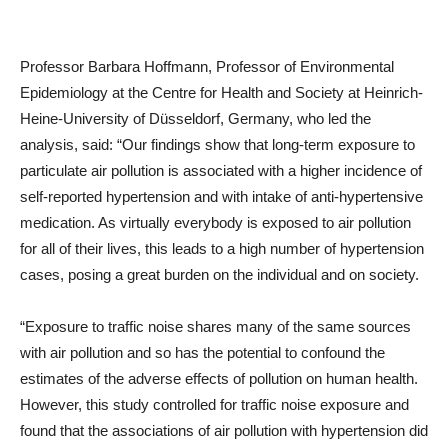
Professor Barbara Hoffmann, Professor of Environmental
Epidemiology at the Centre for Health and Society at Heinrich-
Heine-University of Düsseldorf, Germany, who led the
analysis, said: “Our findings show that long-term exposure to
particulate air pollution is associated with a higher incidence of
self-reported hypertension and with intake of anti-hypertensive
medication. As virtually everybody is exposed to air pollution
for all of their lives, this leads to a high number of hypertension
cases, posing a great burden on the individual and on society.
“Exposure to traffic noise shares many of the same sources
with air pollution and so has the potential to confound the
estimates of the adverse effects of pollution on human health.
However, this study controlled for traffic noise exposure and
found that the associations of air pollution with hypertension did