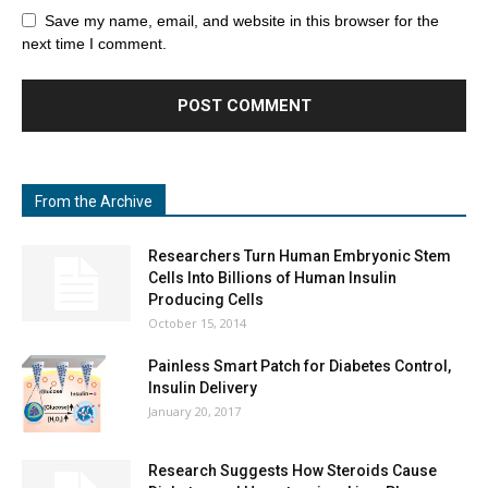
Save my name, email, and website in this browser for the
next time I comment.
From the Archive
Researchers Turn Human Embryonic Stem
Cells Into Billions of Human Insulin
Producing Cells
October 15, 2014
Painless Smart Patch for Diabetes Control,
Insulin Delivery
January 20, 2017
Research Suggests How Steroids Cause