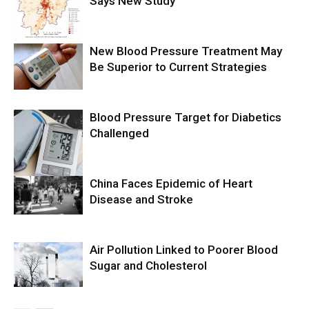
Says New Study
New Blood Pressure Treatment May
Be Superior to Current Strategies
Blood Pressure Target for Diabetics
Challenged
China Faces Epidemic of Heart
Disease and Stroke
Air Pollution Linked to Poorer Blood
Sugar and Cholesterol