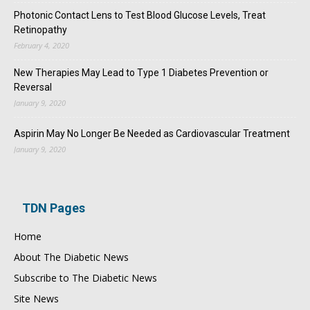
Photonic Contact Lens to Test Blood Glucose Levels, Treat
Retinopathy
February 4, 2020
New Therapies May Lead to Type 1 Diabetes Prevention or
Reversal
January 9, 2020
Aspirin May No Longer Be Needed as Cardiovascular Treatment
January 9, 2020
TDN Pages
Home
About The Diabetic News
Subscribe to The Diabetic News
Site News