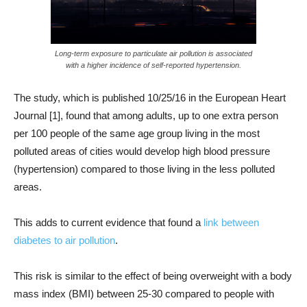
Long-term exposure to particulate air pollution is associated
with a higher incidence of self-reported hypertension.
The study, which is published 10/25/16 in the European Heart
Journal [1], found that among adults, up to one extra person
per 100 people of the same age group living in the most
polluted areas of cities would develop high blood pressure
(hypertension) compared to those living in the less polluted
areas.
This adds to current evidence that found a
link between
diabetes to air pollution
.
This risk is similar to the effect of being overweight with a body
mass index (BMI) between 25-30 compared to people with