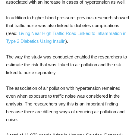
associated with an increase in cases of hypertension as well.
In addition to higher blood pressure, previous research showed
that traffic noise was also linked to diabetes complications
(read:
Living Near High Traffic Road Linked to Inflammation in
Type 2 Diabetics Using Insulin
).
The way the study was conducted enabled the researchers to
estimate the risk that was linked to air pollution and the risk
linked to noise separately.
The association of air pollution with hypertension remained
even when exposure to traffic noise was considered in the
analysis. The researchers say this is an important finding
because there are differing ways of reducing air pollution and
noise.