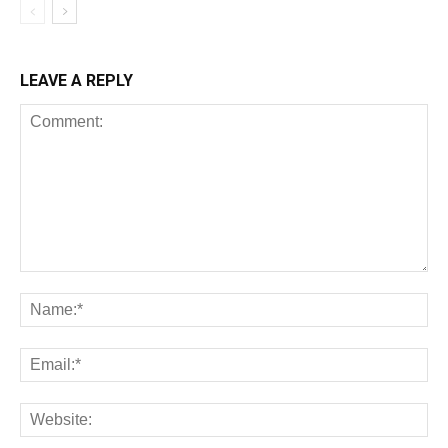
LEAVE A REPLY