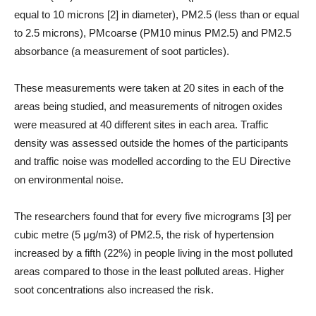
equal to 10 microns [2] in diameter), PM2.5 (less than or equal
to 2.5 microns), PMcoarse (PM10 minus PM2.5) and PM2.5
absorbance (a measurement of soot particles).
These measurements were taken at 20 sites in each of the
areas being studied, and measurements of nitrogen oxides
were measured at 40 different sites in each area. Traffic
density was assessed outside the homes of the participants
and traffic noise was modelled according to the EU Directive
on environmental noise.
The researchers found that for every five micrograms [3] per
cubic metre (5 μg/m3) of PM2.5, the risk of hypertension
increased by a fifth (22%) in people living in the most polluted
areas compared to those in the least polluted areas. Higher
soot concentrations also increased the risk.