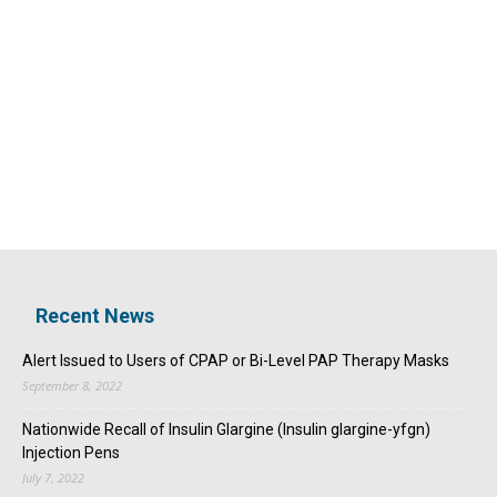
Recent News
Alert Issued to Users of CPAP or Bi-Level PAP Therapy Masks
September 8, 2022
Nationwide Recall of Insulin Glargine (Insulin glargine-yfgn)
Injection Pens
July 7, 2022