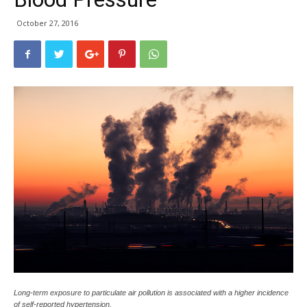
October 27, 2016
Long-term exposure to particulate air pollution is associated with a higher incidence
of self-reported hypertension.