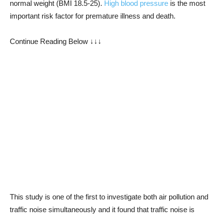
normal weight (BMI 18.5-25).
High blood pressure
is the most
important risk factor for premature illness and death.
Continue Reading Below ↓↓↓
This study is one of the first to investigate both air pollution and
traffic noise simultaneously and it found that traffic noise is