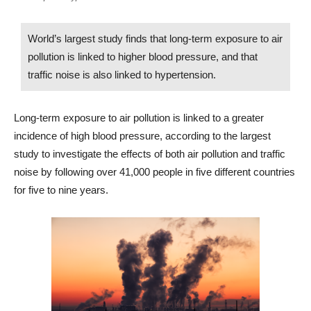
World’s largest study finds that long-term exposure to air
pollution is linked to higher blood pressure, and that
traffic noise is also linked to hypertension.
Long-term exposure to air pollution is linked to a greater
incidence of high blood pressure, according to the largest
study to investigate the effects of both air pollution and traffic
noise by following over 41,000 people in five different countries
for five to nine years.