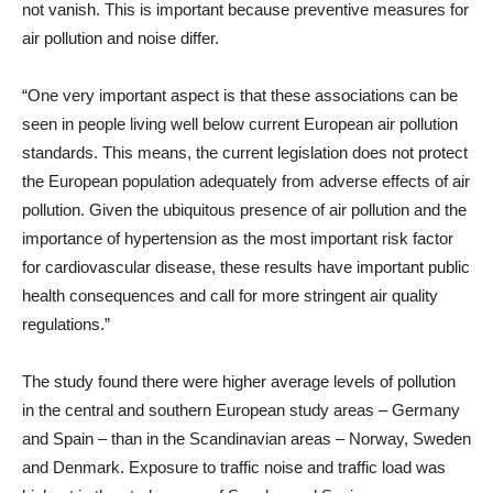
not vanish. This is important because preventive measures for
air pollution and noise differ.
“One very important aspect is that these associations can be
seen in people living well below current European air pollution
standards. This means, the current legislation does not protect
the European population adequately from adverse effects of air
pollution. Given the ubiquitous presence of air pollution and the
importance of hypertension as the most important risk factor
for cardiovascular disease, these results have important public
health consequences and call for more stringent air quality
regulations.”
The study found there were higher average levels of pollution
in the central and southern European study areas – Germany
and Spain – than in the Scandinavian areas – Norway, Sweden
and Denmark. Exposure to traffic noise and traffic load was