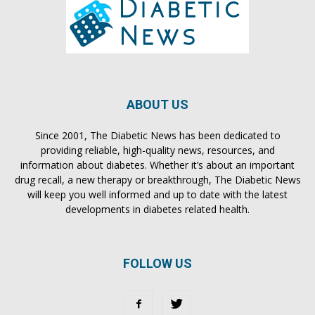
ABOUT US
Since 2001, The Diabetic News has been dedicated to
providing reliable, high-quality news, resources, and
information about diabetes. Whether it’s about an important
drug recall, a new therapy or breakthrough, The Diabetic News
will keep you well informed and up to date with the latest
developments in diabetes related health.
FOLLOW US