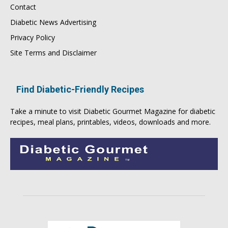
Contact
Diabetic News Advertising
Privacy Policy
Site Terms and Disclaimer
Find Diabetic-Friendly Recipes
Take a minute to visit
Diabetic Gourmet Magazine
for
diabetic
recipes
, meal plans, printables, videos, downloads and more.