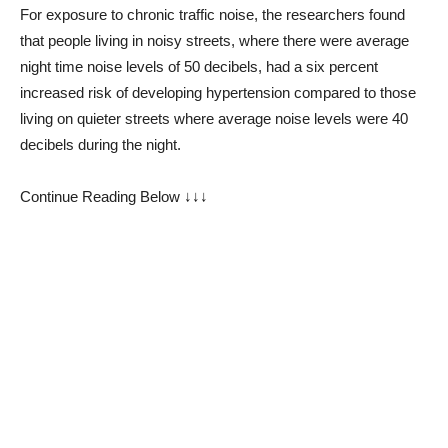
For exposure to chronic traffic noise, the researchers found
that people living in noisy streets, where there were average
night time noise levels of 50 decibels, had a six percent
increased risk of developing hypertension compared to those
living on quieter streets where average noise levels were 40
decibels during the night.
Continue Reading Below ↓↓↓