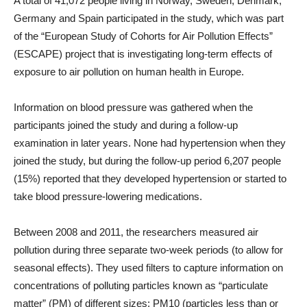
A total of 41,072 people living in Norway, Sweden, Denmark,
Germany and Spain participated in the study, which was part
of the “European Study of Cohorts for Air Pollution Effects”
(ESCAPE) project that is investigating long-term effects of
exposure to air pollution on human health in Europe.
Information on blood pressure was gathered when the
participants joined the study and during a follow-up
examination in later years. None had hypertension when they
joined the study, but during the follow-up period 6,207 people
(15%) reported that they developed hypertension or started to
take blood pressure-lowering medications.
Between 2008 and 2011, the researchers measured air
pollution during three separate two-week periods (to allow for
seasonal effects). They used filters to capture information on
concentrations of polluting particles known as “particulate
matter” (PM) of different sizes: PM10 (particles less than or