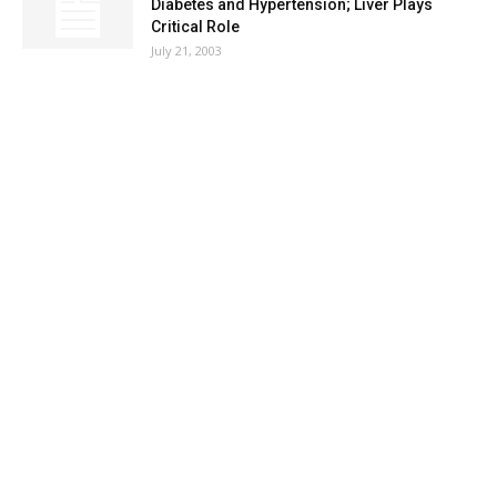
Diabetes and Hypertension; Liver Plays
Critical Role
July 21, 2003