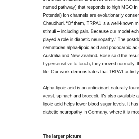
named pathway) that responds to high MGO in t
Potential) ion channels are evolutionarily conser
Chaudhuri. “Of them, TRPA1 is a well-known m
stimuli – including pain. Because our model e
played a role in diabetic neuropathy.” The post
nematodes alpha-lipoic acid and podocarpic acid
Australia and New Zealand. Bose said the resu
hypersensitive to touch, they moved normally, 
life. Our work demonstrates that TRPA1 activity is
Alpha-lipoic acid is an antioxidant naturally fou
yeast, spinach and broccoli. It’s also availabl
lipoic acid helps lower blood sugar levels. It h
diabetic neuropathy in Germany, where it is mo
The larger picture