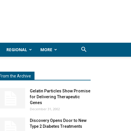
REGIONAL
MORE
From the Archive
Gelatin Particles Show Promise
for Delivering Therapeutic
Genes
December 31, 2002
Discovery Opens Door to New
Type 2 Diabetes Treatments