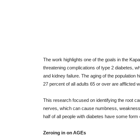
The work highlights one of the goals in the Kapah
threatening complications of type 2 diabetes, w
and kidney failure. The aging of the population h
27 percent of all adults 65 or over are afflicted w
This research focused on identifying the root ca
nerves, which can cause numbness, weakness, 
half of all people with diabetes have some form
Zeroing in on AGEs