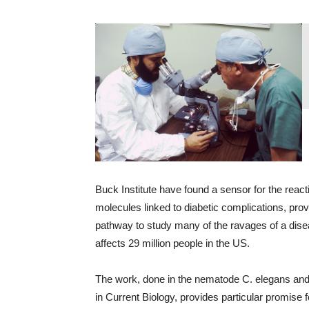
Buck Institute have found a sensor for the react
molecules linked to diabetic complications, prov
pathway to study many of the ravages of a dise
affects 29 million people in the US.
The work, done in the nematode C. elegans and
in Current Biology, provides particular promise 