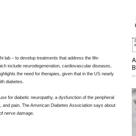
i lab – to develop treatments that address the life-
A
hich include neurodegeneration, cardiovascular diseases,
B
ighlights the need for therapies, given that in the US nearly
Se
ith diabetes.
use for diabetic neuropathy, a dysfunction of the peripheral
and pain. The American Diabetes Association says about
 of nerve damage.