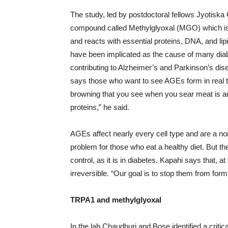
The study, led by postdoctoral fellows Jyotisk
compound called Methylglyoxal (MGO) which is
and reacts with essential proteins, DNA, and l
have been implicated as the cause of many dia
contributing to Alzheimer’s and Parkinson’s dis
says those who want to see AGEs form in real ti
browning that you see when you sear meat is an
proteins,” he said.
AGEs affect nearly every cell type and are a n
problem for those who eat a healthy diet. But t
control, as it is in diabetes. Kapahi says tha
irreversible. “Our goal is to stop them from formi
TRPA1 and methylglyoxal
In the lab Chaudhuri and Bose identified a criti