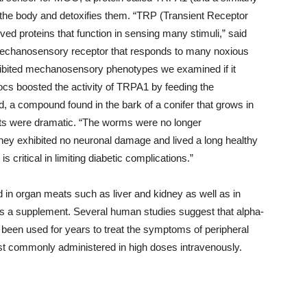
he body and detoxifies them. “TRP (Transient Receptor
ved proteins that function in sensing many stimuli,” said
echanosensory receptor that responds to many noxious
xhibited mechanosensory phenotypes we examined if it
docs boosted the activity of TRPA1 by feeding the
, a compound found in the bark of a conifer that grows in
lts were dramatic. “The worms were no longer
they exhibited no neuronal damage and lived a long healthy
 critical in limiting diabetic complications.”
nd in organ meats such as liver and kidney as well as in
e as a supplement. Several human studies suggest that alpha-
as been used for years to treat the symptoms of peripheral
st commonly administered in high doses intravenously.