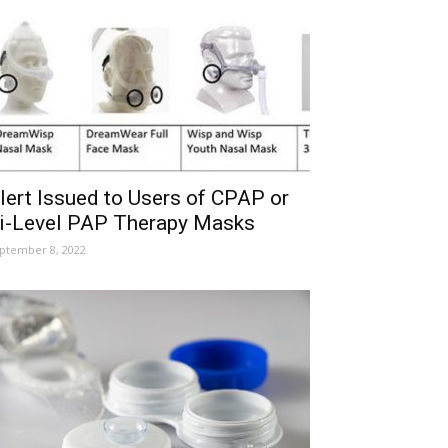
lert Issued to Users of CPAP or
i-Level PAP Therapy Masks
ptember 8, 2022