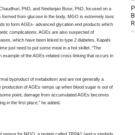
P
a Chaudhuri, PhD, and Neelanjan Bose, PhD, focused on a
B
 formed from glucose in the body. MGO is extremely toxic
R
ipids to form AGEs- advanced glycation end products which
Fe
betic complications. AGEs are also suspected of
eases, which have been linked to type 2 diabetes. Kapahi
me just need to put some meat in a hot skillet. “The
 example of the AGEs-related cross-linking that occurs in
ormal byproduct of metabolism and are not generally a
he production of AGEs ramps up when blood sugar is out of
t, at some point, damage from accumulated AGEs becomes
ng in the first place,” he added.
cal sensor for MGO, a protein called TRPA1 (and a similarly