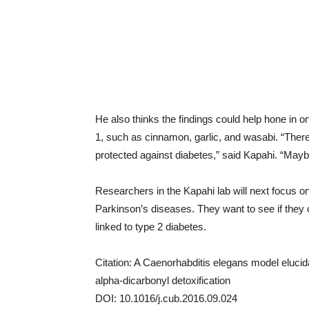
He also thinks the findings could help hone in
1, such as cinnamon, garlic, and wasabi. “Ther
protected against diabetes,” said Kapahi. “Mayb
Researchers in the Kapahi lab will next focus o
Parkinson’s diseases. They want to see if they
linked to type 2 diabetes.
Citation: A Caenorhabditis elegans model elucid
alpha-dicarbonyl detoxification
DOI: 10.1016/j.cub.2016.09.024