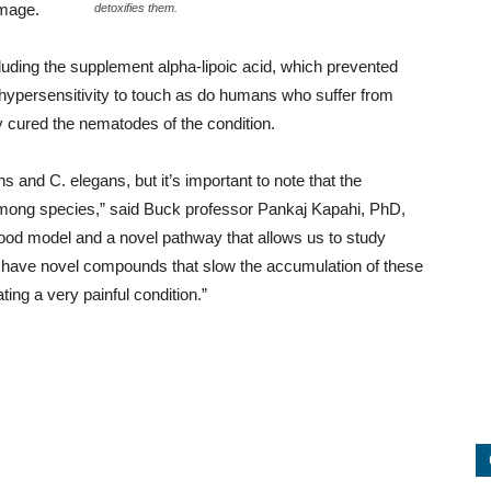
amage.
detoxifies them.
cluding the supplement alpha-lipoic acid, which prevented
hypersensitivity to touch as do humans who suffer from
 cured the nematodes of the condition.
s and C. elegans, but it’s important to note that the
mong species,” said Buck professor Pankaj Kapahi, PhD,
good model and a novel pathway that allows us to study
o have novel compounds that slow the accumulation of these
ing a very painful condition.”