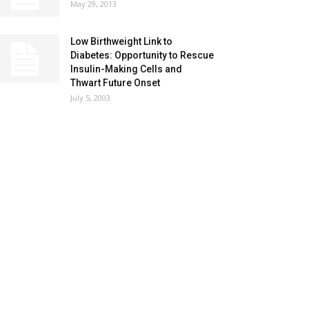
May 29, 2013
Low Birthweight Link to
Diabetes: Opportunity to Rescue
Insulin-Making Cells and
Thwart Future Onset
July 5, 2003