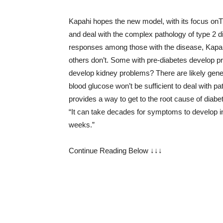
Kapahi hopes the new model, with its focus o
and deal with the complex pathology of type 2 dia
responses among those with the disease, Kapahi
others don’t. Some with pre-diabetes develop p
develop kidney problems? There are likely geneti
blood glucose won’t be sufficient to deal with p
provides a way to get to the root cause of diabet
“It can take decades for symptoms to develop 
weeks.”
Continue Reading Below ↓↓↓