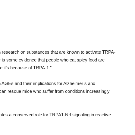
 on research on substances that are known to activate TRPA-
e is some evidence that people who eat spicy food are
e it’s because of TRPA-1.”
n AGEs and their implications for Alzheimer’s and
 can rescue mice who suffer from conditions increasingly
ates a conserved role for TRPA1-Nrf signaling in reactive