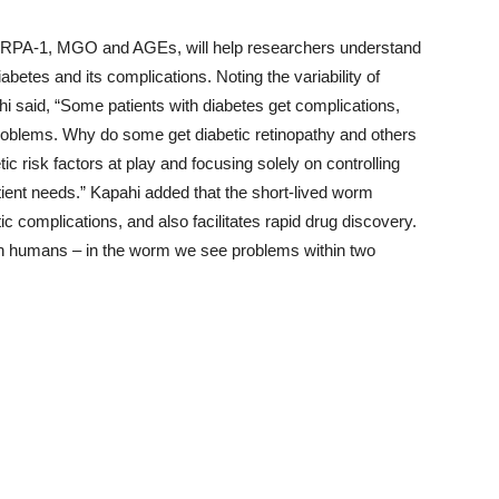
nTRPA-1, MGO and AGEs, will help researchers understand
betes and its complications. Noting the variability of
 said, “Some patients with diabetes get complications,
roblems. Why do some get diabetic retinopathy and others
c risk factors at play and focusing solely on controlling
atient needs.” Kapahi added that the short-lived worm
ic complications, and also facilitates rapid drug discovery.
in humans – in the worm we see problems within two