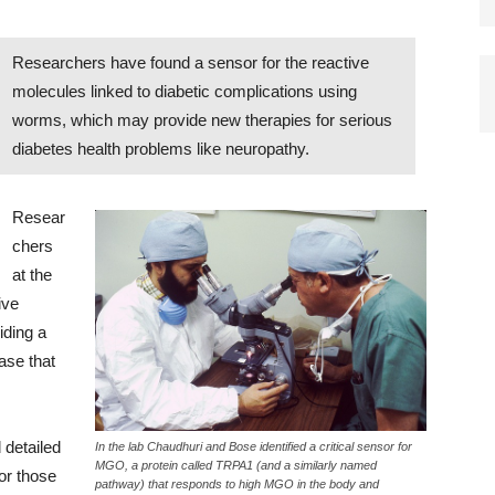
Researchers have found a sensor for the reactive
molecules linked to diabetic complications using
worms, which may provide new therapies for serious
diabetes health problems like neuropathy.
Resear
chers
at the
ive
iding a
ase that
 detailed
In the lab Chaudhuri and Bose identified a critical sensor for
MGO, a protein called TRPA1 (and a similarly named
for those
pathway) that responds to high MGO in the body and