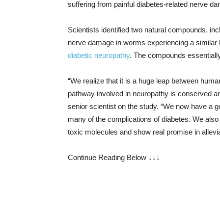
suffering from painful diabetes-related nerve d
Scientists identified two natural compounds, in
nerve damage in worms experiencing a similar 
diabetic neuropathy
. The compounds essentially
“We realize that it is a huge leap between human
pathway involved in neuropathy is conserved a
senior scientist on the study. “We now have a 
many of the complications of diabetes. We als
toxic molecules and show real promise in alleviat
Continue Reading Below ↓↓↓