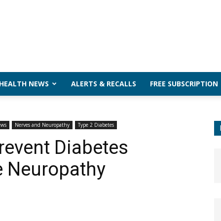
 HEALTH NEWS
ALERTS & RECALLS
FREE SUBSCRIPTION
ews
Nerves and Neuropathy
Type 2 Diabetes
revent Diabetes
e Neuropathy