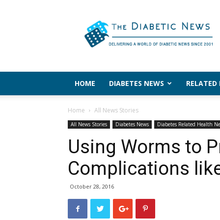
The
Diabetic
News
HOME
DIABETES NEWS
RELATED
Home
All News Stories
All News Stories
Diabetes News
Diabetes Related Health N
Using Worms to P
Complications lik
October 28, 2016