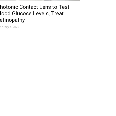
hotonic Contact Lens to Test
lood Glucose Levels, Treat
etinopathy
bruary 4, 2020