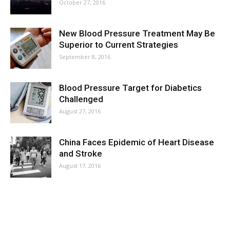
October 27, 2016
New Blood Pressure Treatment May Be
Superior to Current Strategies
September 8, 2016
Blood Pressure Target for Diabetics
Challenged
August 27, 2016
China Faces Epidemic of Heart Disease
and Stroke
August 17, 2016