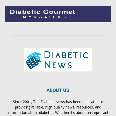
ABOUT US
Since 2001, The Diabetic News has been dedicated to
providing reliable, high-quality news, resources, and
information about diabetes. Whether it’s about an important