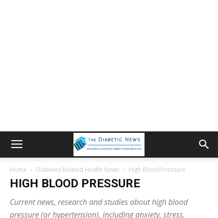
Home
Diabetes Related Health News
High Blood Pressure
HIGH BLOOD PRESSURE
Current news, research and studies about high blood
pressure (or hypertension), including anxiety, stress,