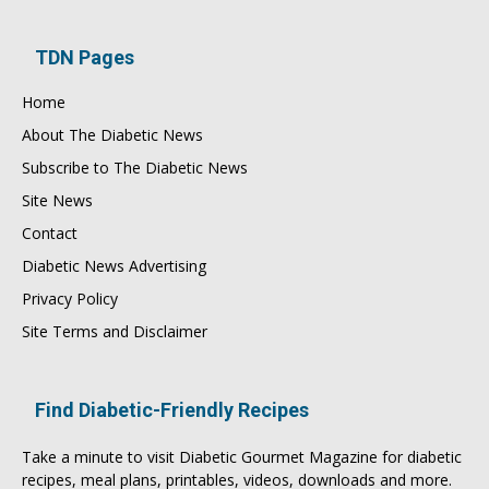
TDN Pages
Home
About The Diabetic News
Subscribe to The Diabetic News
Site News
Contact
Diabetic News Advertising
Privacy Policy
Site Terms and Disclaimer
Find Diabetic-Friendly Recipes
Take a minute to visit
Diabetic Gourmet Magazine
for
diabetic
recipes
, meal plans, printables, videos, downloads and more.