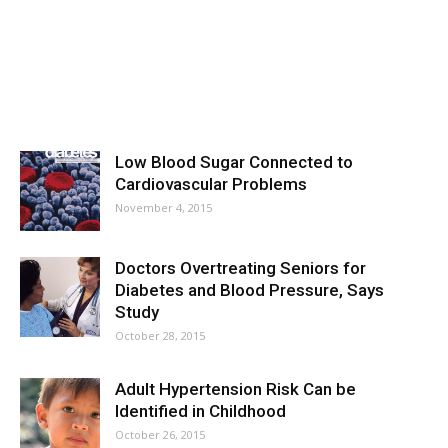
Low Blood Sugar Connected to
Cardiovascular Problems
November 4, 2015
Doctors Overtreating Seniors for
Diabetes and Blood Pressure, Says
Study
October 28, 2015
Adult Hypertension Risk Can be
Identified in Childhood
October 26, 2015