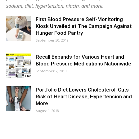
sodium, diet, hypertension, niacin, and more.
First Blood Pressure Self-Monitoring
Kiosk Unveiled at The Campaign Against
Hunger Food Pantry
September 30, 2019
Recall Expands for Various Heart and
Blood Pressure Medications Nationwide
September 7, 2018
Portfolio Diet Lowers Cholesterol, Cuts
Risk of Heart Disease, Hypertension and
More
August 1, 2018