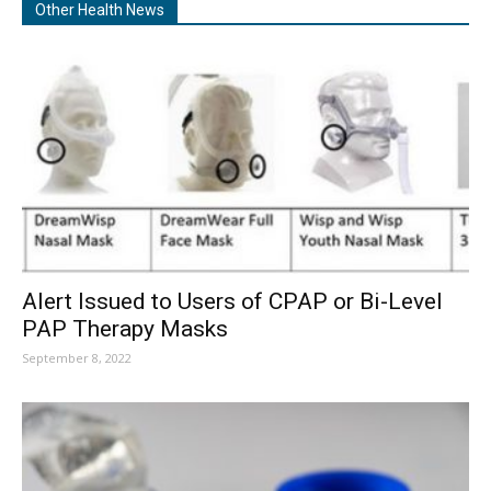
Other Health News
Alert Issued to Users of CPAP or Bi-Level
PAP Therapy Masks
September 8, 2022