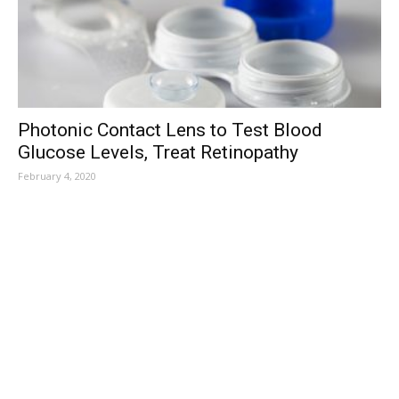
Photonic Contact Lens to Test Blood
Glucose Levels, Treat Retinopathy
February 4, 2020