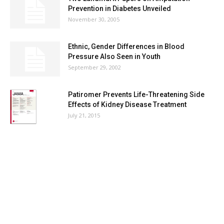
Prevention in Diabetes Unveiled
November 30, 2005
Ethnic, Gender Differences in Blood
Pressure Also Seen in Youth
September 29, 2002
Patiromer Prevents Life-Threatening Side
Effects of Kidney Disease Treatment
July 21, 2015