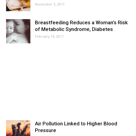
November 3, 2017
Breastfeeding Reduces a Woman’s Risk
of Metabolic Syndrome, Diabetes
February 16, 2017
Air Pollution Linked to Higher Blood
Pressure