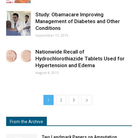
Study: Obamacare Improving
Management of Diabetes and Other
Conditions
September 11, 2015
Nationwide Recall of
Hydrochlorothiazide Tablets Used for
Hypertension and Edema
August 4, 2015
1
2
3
From the Archive
Two Landmark Papers on Amputation