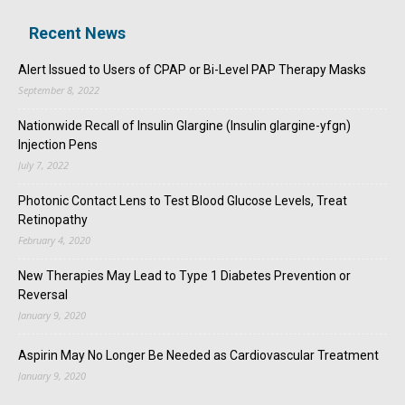
Recent News
Alert Issued to Users of CPAP or Bi-Level PAP Therapy Masks
September 8, 2022
Nationwide Recall of Insulin Glargine (Insulin glargine-yfgn)
Injection Pens
July 7, 2022
Photonic Contact Lens to Test Blood Glucose Levels, Treat
Retinopathy
February 4, 2020
New Therapies May Lead to Type 1 Diabetes Prevention or
Reversal
January 9, 2020
Aspirin May No Longer Be Needed as Cardiovascular Treatment
January 9, 2020