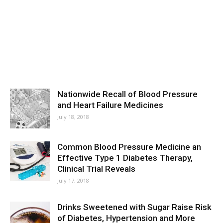
Nationwide Recall of Blood Pressure
and Heart Failure Medicines
July 18, 2018
Common Blood Pressure Medicine an
Effective Type 1 Diabetes Therapy,
Clinical Trial Reveals
July 17, 2018
Drinks Sweetened with Sugar Raise Risk
of Diabetes, Hypertension and More