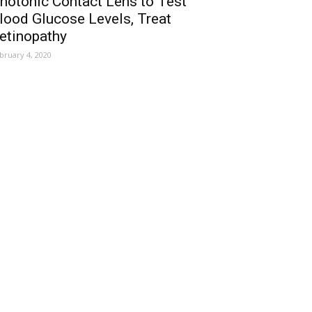
hotonic Contact Lens to Test
lood Glucose Levels, Treat
etinopathy
bruary 4, 2020