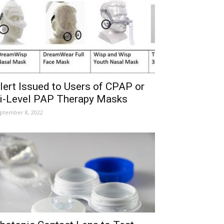
lert Issued to Users of CPAP or
i-Level PAP Therapy Masks
ptember 8, 2022