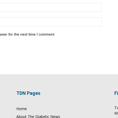
wser for the next time I comment.
TDN Pages
F
Ta
Home
M
About The Diabetic News