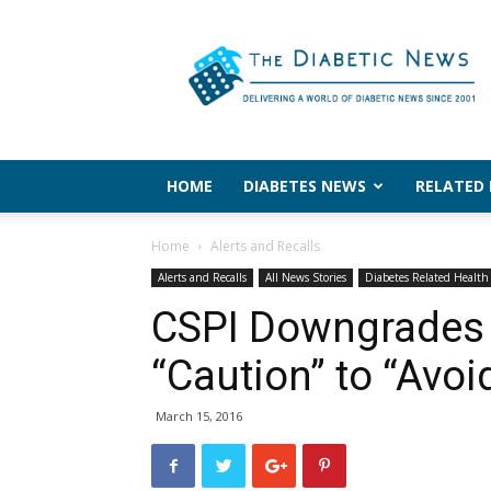
The
Diabetic
News
HOME
DIABETES NEWS
RELATED
Home
Alerts and Recalls
Alerts and Recalls
All News Stories
Diabetes Related Healt
CSPI Downgrades 
“Caution” to “Avoi
March 15, 2016