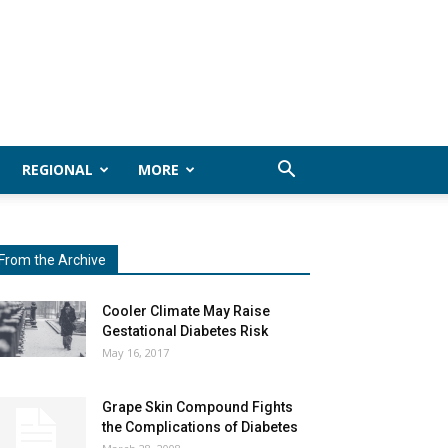
REGIONAL
MORE
From the Archive
Cooler Climate May Raise
Gestational Diabetes Risk
May 16, 2017
Grape Skin Compound Fights
the Complications of Diabetes