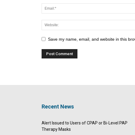
Save my name, email, and website in this bro
Recent News
Alert Issued to Users of CPAP or Bi-Level PAP
Therapy Masks