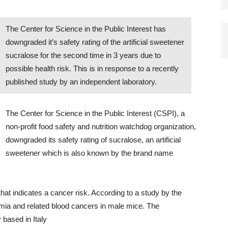
The Center for Science in the Public Interest has
downgraded it’s safety rating of the artificial sweetener
sucralose for the second time in 3 years due to
possible health risk. This is in response to a recently
published study by an independent laboratory.
The Center for Science in the Public Interest (CSPI), a
non-profit food safety and nutrition watchdog organization,
downgraded its safety rating of sucralose, an artificial
sweetener which is also known by the brand name
at indicates a cancer risk. According to a study by the
mia and related blood cancers in male mice. The
 based in Italy