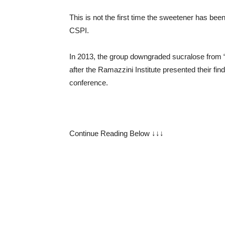
This is not the first time the sweetener has be
CSPI.
In 2013, the group downgraded sucralose from “s
after the Ramazzini Institute presented their find
conference.
Continue Reading Below ↓↓↓