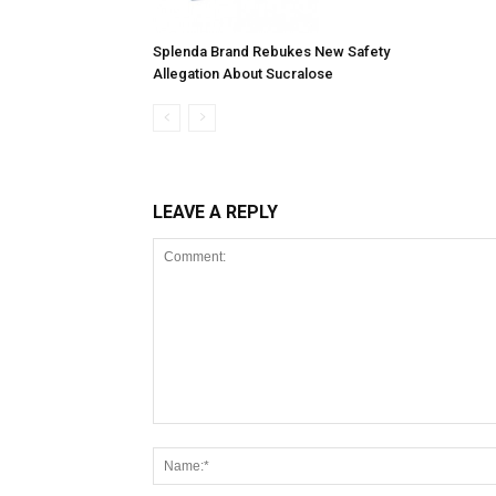
Splenda Brand Rebukes New Safety
Allegation About Sucralose
LEAVE A REPLY