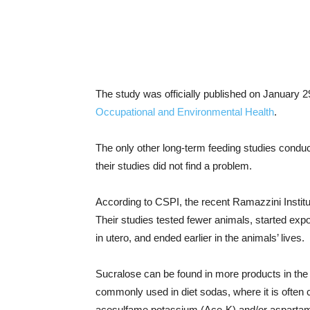
The study was officially published on January 2
Occupational and Environmental Health
.
The only other long-term feeding studies condu
their studies did not find a problem.
According to CSPI, the recent Ramazzini Institu
Their studies tested fewer animals, started ex
in utero, and ended earlier in the animals’ lives.
Sucralose can be found in more products in the Un
commonly used in diet sodas, where it is often 
acesulfame potassium (Ace-K) and/or aspartam