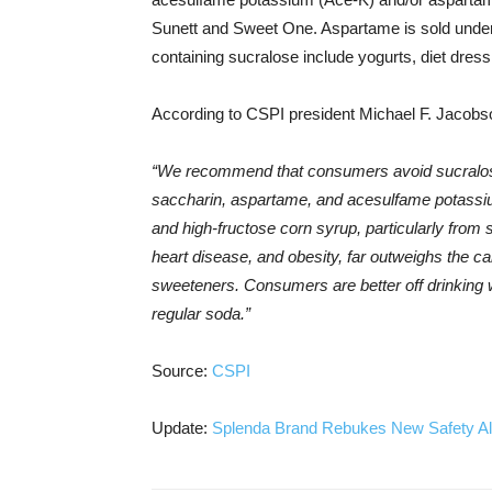
Sunett and Sweet One. Aspartame is sold under
containing sucralose include yogurts, diet dres
According to CSPI president Michael F. Jacobs
“We recommend that consumers avoid sucralo
saccharin, aspartame, and acesulfame potassiu
and high-fructose corn syrup, particularly fro
heart disease, and obesity, far outweighs the ca
sweeteners. Consumers are better off drinking wa
regular soda.”
Source:
CSPI
Update:
Splenda Brand Rebukes New Safety All