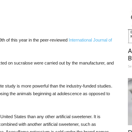
9th of this year in the peer-reviewed
International Journal of
A
B
cted on sucralose were carried out by the manufacturer, and
Se
te study is more powerful than the industry-funded studies.
posing the animals beginning at adolescence as opposed to
ited States than any other artificial sweetener. It is
combined with another artificial sweetener, such as
e. Acesulfame potassium is sold under the brand names