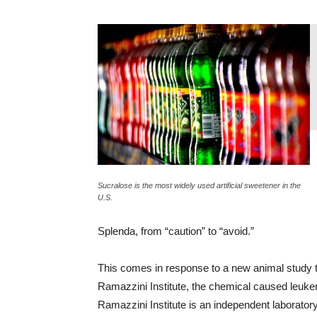
Sucralose is the most widely used artificial sweetener in the
U.S.
Splenda, from “caution” to “avoid.”
This comes in response to a new animal study th
Ramazzini Institute, the chemical caused leuke
Ramazzini Institute is an independent laboratory