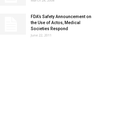
March 28, 2008
FDA’s Safety Announcement on
the Use of Actos, Medical
Societies Respond
June 22, 2011