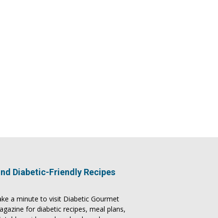
ind Diabetic-Friendly Recipes
ke a minute to visit
Diabetic Gourmet
agazine
for
diabetic recipes
, meal plans,