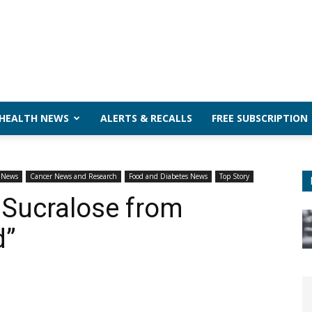
 HEALTH NEWS
ALERTS & RECALLS
FREE SUBSCRIPTION
h News
Cancer News and Research
Food and Diabetes News
Top Story
Sucralose from
d”