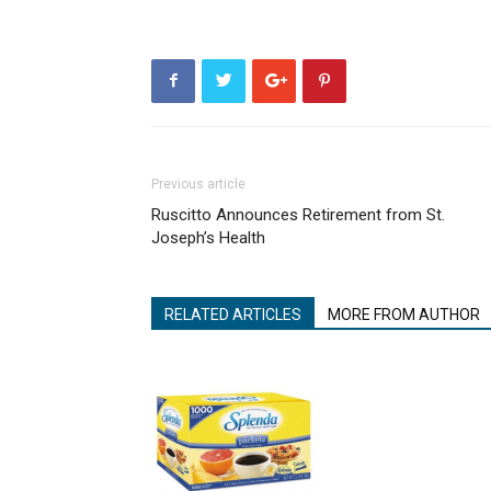
Previous article
Ruscitto Announces Retirement from St.
Joseph’s Health
RELATED ARTICLES
MORE FROM AUTHOR