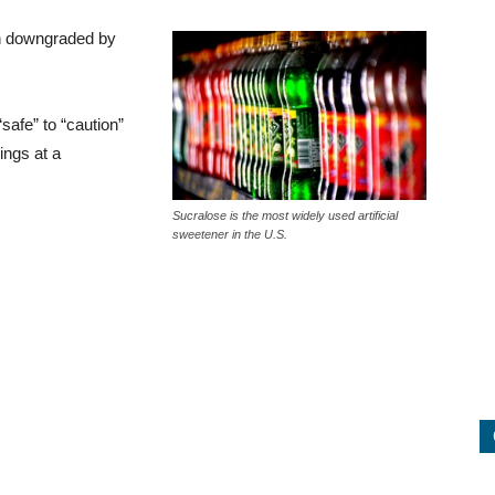
en downgraded by
afe” to “caution”
ings at a
Sucralose is the most widely used artificial
sweetener in the U.S.