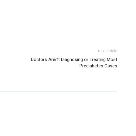
Next article
Doctors Aren’t Diagnosing or Treating Most
Prediabetes Cases