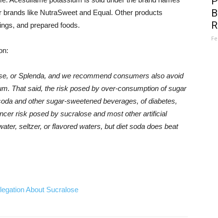
P
B
 brands like NutraSweet and Equal. Other products
R
sings, and prepared foods.
Fe
on:
se, or Splenda, and we recommend consumers also avoid
m. That said, the risk posed by over-consumption of sugar
m soda and other sugar-sweetened beverages, of diabetes,
ncer risk posed by sucralose and most other artificial
ter, seltzer, or flavored waters, but diet soda does beat
egation About Sucralose